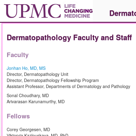
Dermat
Dermatopathology Faculty and Staff
Faculty
Jonhan Ho, MD, MS
Director, Dermatopathology Unit
Director, Dermatopathology Fellowship Program
Assistant Professor, Departments of Dermatology and Pathology
Sonal Choudhary, MD
Arivarasan Karunamurthy, MD
Fellows
Corey Georgesen, MD
Viktoryia Kazlouskaya, MD, PhD