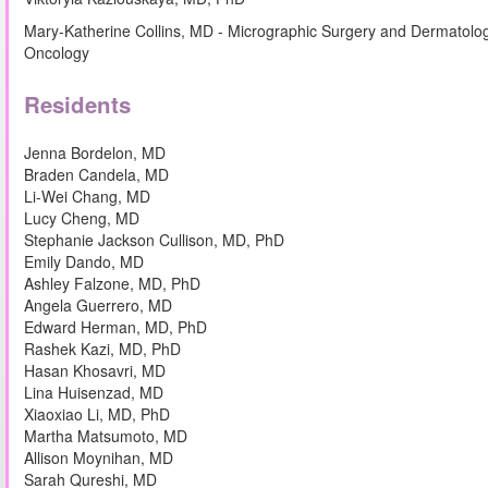
Mary-Katherine Collins, MD - Micrographic Surgery and Dermatolo
Oncology
Residents
Jenna Bordelon, MD
Braden Candela, MD
Li-Wei Chang, MD
Lucy Cheng, MD
Stephanie Jackson Cullison, MD, PhD
Emily Dando, MD
Ashley Falzone, MD, PhD
Angela Guerrero, MD
Edward Herman, MD, PhD
Rashek Kazi, MD, PhD
Hasan Khosavri, MD
Lina Huisenzad, MD
Xiaoxiao Li, MD, PhD
Martha Matsumoto, MD
Allison Moynihan, MD
Sarah Qureshi, MD