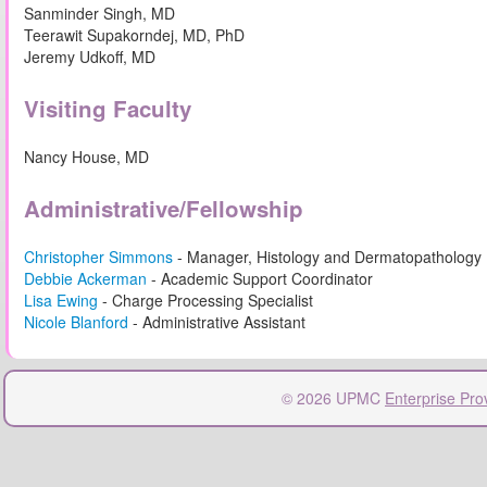
Sanminder Singh, MD
Teerawit Supakorndej, MD, PhD
Jeremy Udkoff, MD
Visiting Faculty
Nancy House, MD
Administrative/Fellowship
Christopher Simmons
- Manager, Histology and Dermatopathology
Debbie Ackerman
- Academic Support Coordinator
Lisa Ewing
- Charge Processing Specialist
Nicole Blanford
- Administrative Assistant
© 2026 UPMC
Enterprise Pro